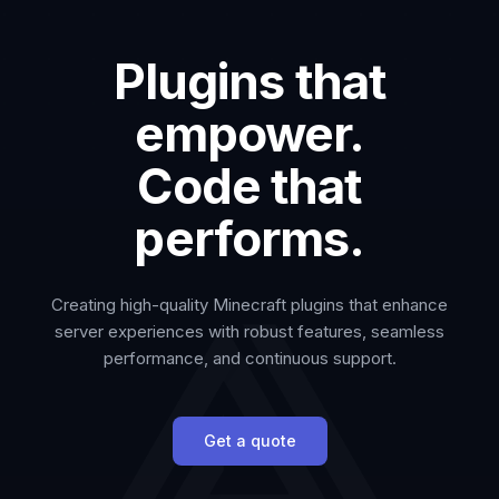
Plugins that
empower.
Code that
performs.
Creating high-quality Minecraft plugins that enhance
server experiences with robust features, seamless
performance, and continuous support.
Get a quote