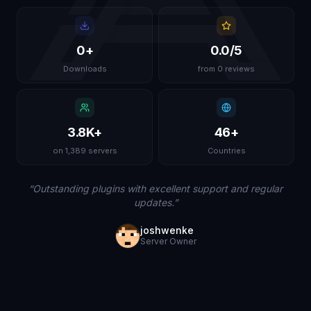
0
+
0.0
/5
Downloads
from 0 reviews
3.8K
+
46
+
on 1,389 servers
Countries
“
Outstanding plugins with excellent support and regular
updates.
”
joshwenke
Server Owner