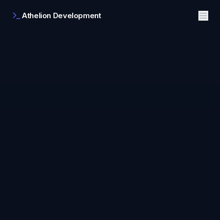
Athelion Development