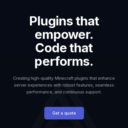
Plugins that
empower.
Code that
performs.
Creating high-quality Minecraft plugins that enhance
server experiences with robust features, seamless
performance, and continuous support.
Get a quote