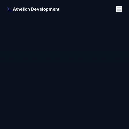
Athelion Development