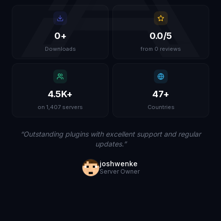
0
+
0.0
/5
Downloads
from 0 reviews
4.5K
+
47
+
on 1,407 servers
Countries
“
Outstanding plugins with excellent support and regular
updates.
”
joshwenke
Server Owner