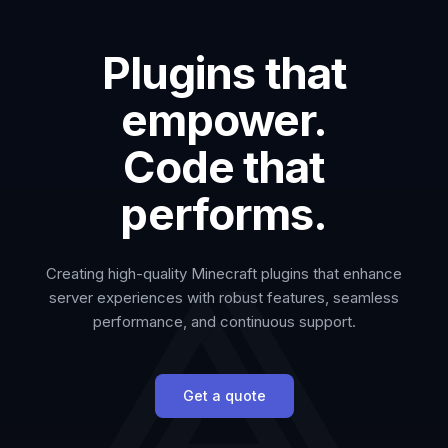
Plugins that
empower.
Code that
performs.
Creating high-quality Minecraft plugins that enhance
server experiences with robust features, seamless
performance, and continuous support.
Get a quote