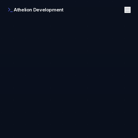
Athelion Development