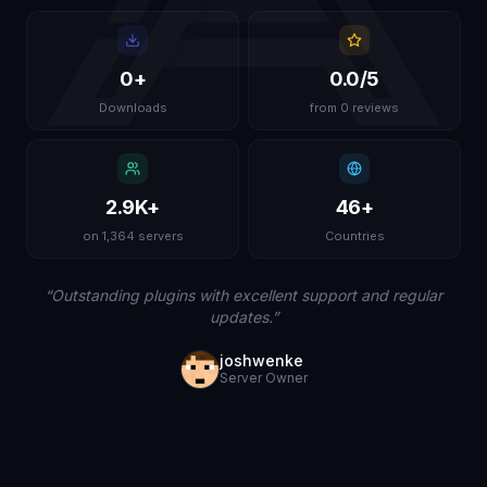
0
+
0.0
/5
Downloads
from 0 reviews
2.9K
+
46
+
on 1,364 servers
Countries
“
Outstanding plugins with excellent support and regular
updates.
”
joshwenke
Server Owner