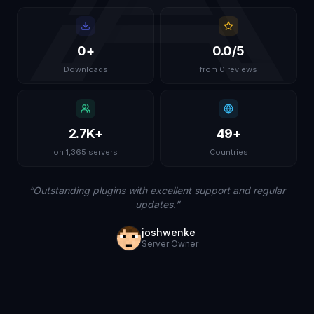
0
+
0.0
/5
Downloads
from 0 reviews
2.7K
+
49
+
on 1,365 servers
Countries
“
Outstanding plugins with excellent support and regular
updates.
”
joshwenke
Server Owner