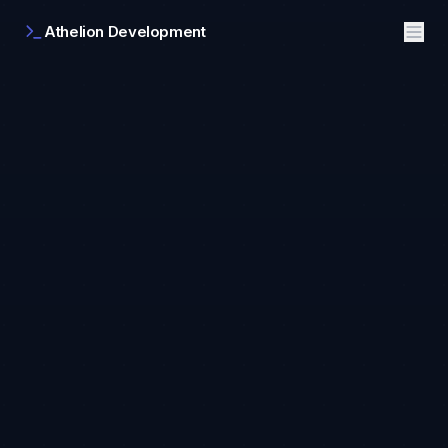
Athelion Development