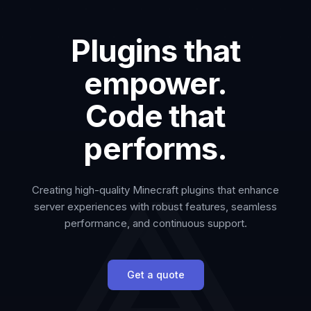
Plugins that
empower.
Code that
performs.
Creating high-quality Minecraft plugins that enhance
server experiences with robust features, seamless
performance, and continuous support.
Get a quote